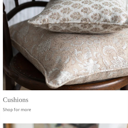
Cushions
Shop for more