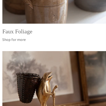
Faux Foliage
Shop for more