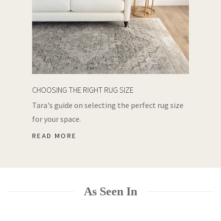
CHOOSING THE RIGHT RUG SIZE
Tara's guide on selecting the perfect rug size
for your space.
READ MORE
As Seen In