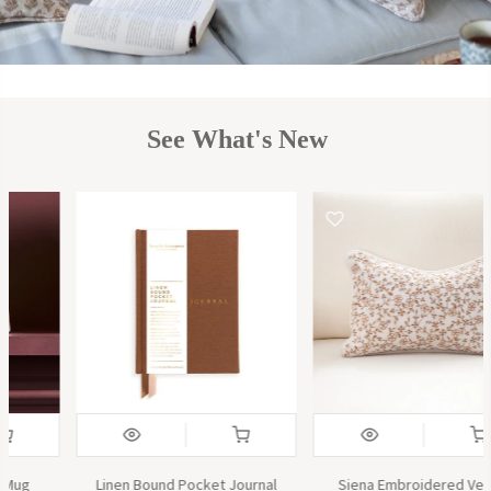
See What's New
Siena Embroidered Velvet
The Herbologist Scented Candle