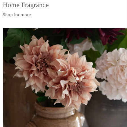
Home Fragrance
Shop for more