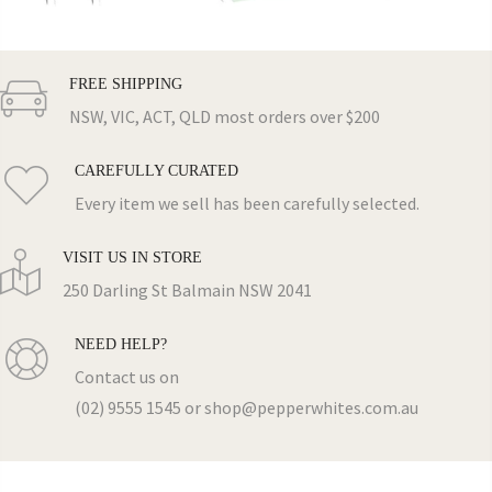
FREE SHIPPING
NSW, VIC, ACT, QLD most orders over $200
CAREFULLY CURATED
Every item we sell has been carefully selected.
VISIT US IN STORE
250 Darling St Balmain NSW 2041
NEED HELP?
Contact us on
(02) 9555 1545 or shop@pepperwhites.com.au