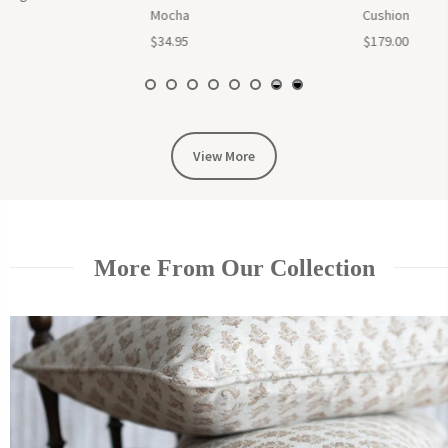
Cushion
$65.00
$179.00
View More
More From Our Collection