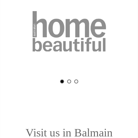
Visit us in Balmain