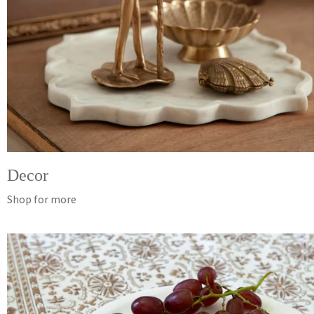
Decor
Shop for more