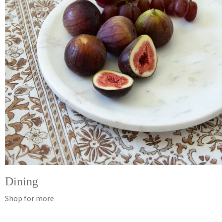
Dining
Shop for more