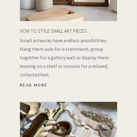
HOW TO STYLE SMALL ART PIECES
Small artworks have endless possibilities.
Hang them solo for a statement, group
together for a gallery wall or display them
leaning on a shelf or console for a relaxed,
collected feel.
READ MORE