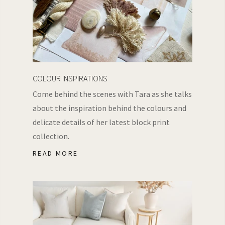
COLOUR INSPIRATIONS
Come behind the scenes with Tara as she talks
about the inspiration behind the colours and
delicate details of her latest block print
collection.
READ MORE