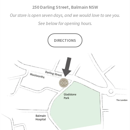
250 Darling Street, Balmain NSW
Our store is open seven days, and we would love to see you.
See below for opening hours.
DIRECTIONS