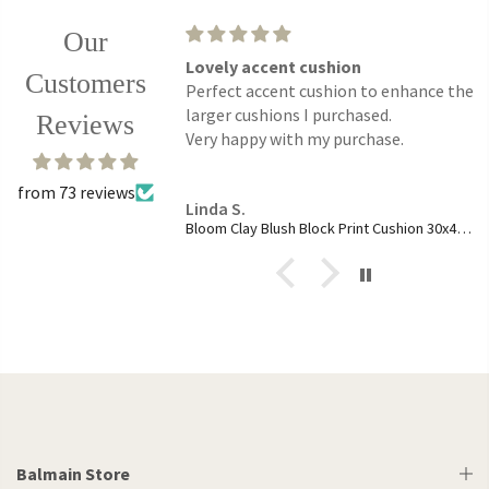
Our
ce.
Lovely accent cushion
Customers
ses are just the right
Perfect accent cushion to enhance the
r slender shape add a
larger cushions I purchased.
Reviews
my table setting.
Very happy with my purchase.
from 73 reviews
Linda S.
ass Fishnet Boxed Set
Bloom Clay Blush Block Print Cushion 30x45cm
Balmain Store