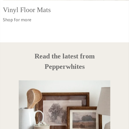
Vinyl Floor Mats
Shop for more
Read the latest from
Pepperwhites