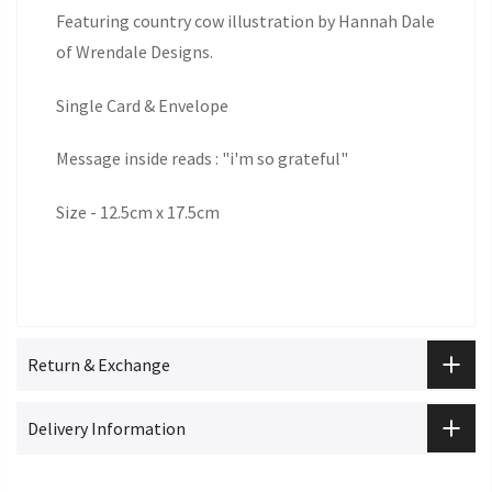
Featuring country cow illustration by Hannah Dale
of Wrendale Designs.
Single Card & Envelope
Message inside reads : "i'm so grateful"
Size - 12.5cm x 17.5cm
Return & Exchange
Delivery Information