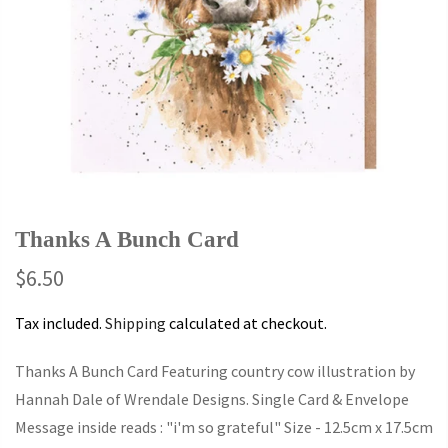
Thanks A Bunch Card
$6.50
Tax included.
Shipping
calculated at checkout.
Thanks A Bunch Card Featuring country cow illustration by
Hannah Dale of Wrendale Designs. Single Card & Envelope
Message inside reads : "i'm so grateful" Size - 12.5cm x 17.5cm