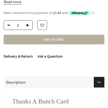
Read more
ADD TO CART
Delivery & Return
Ask a Question
Description
Thanks A Bunch Card