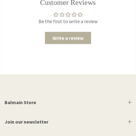
Customer Reviews
Be the first to write a review
Write a review
Balmain Store
Join our newsletter