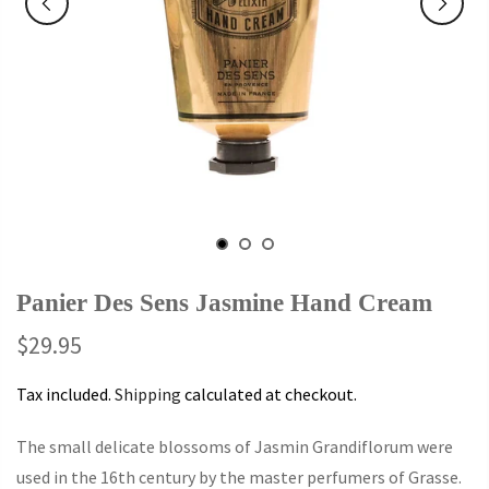
Panier Des Sens Jasmine Hand Cream
$29.95
Tax included.
Shipping
calculated at checkout.
The small delicate blossoms of Jasmin Grandiflorum were
used in the 16th century by the master perfumers of Grasse.