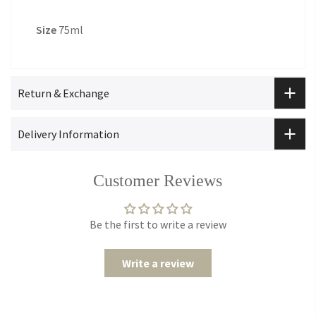
Size
75ml
Return & Exchange
Delivery Information
Customer Reviews
Be the first to write a review
Write a review