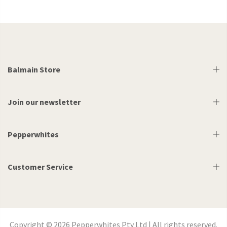
Balmain Store
Join our newsletter
Pepperwhites
Customer Service
Copyright © 2026 Pepperwhites Pty Ltd | All rights reserved.