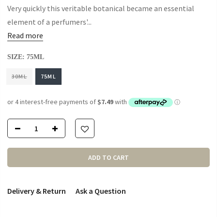
Very quickly this veritable botanical became an essential
element of a perfumers'...
Read more
SIZE:
75ML
30ML
75ML
ADD TO CART
Delivery & Return
Ask a Question