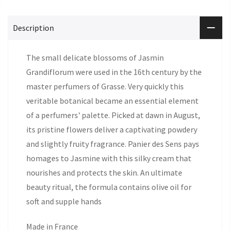
Description
The small delicate blossoms of Jasmin
Grandiflorum were used in the 16th century by the
master perfumers of Grasse. Very quickly this
veritable botanical became an essential element
of a perfumers' palette. Picked at dawn in August,
its pristine flowers deliver a captivating powdery
and slightly fruity fragrance. Panier des Sens pays
homages to Jasmine with this silky cream that
nourishes and protects the skin. An ultimate
beauty ritual, the formula contains olive oil for
soft and supple hands
Made in France