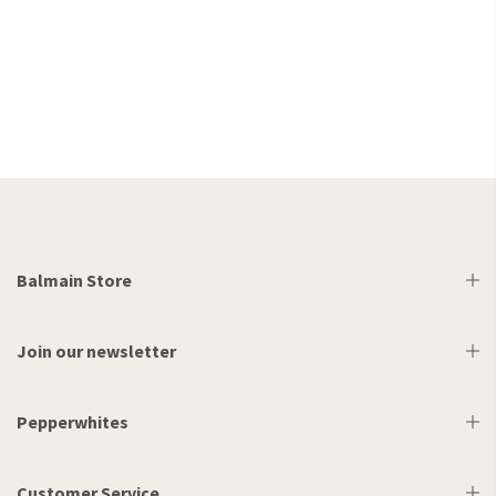
Balmain Store
Join our newsletter
Pepperwhites
Customer Service