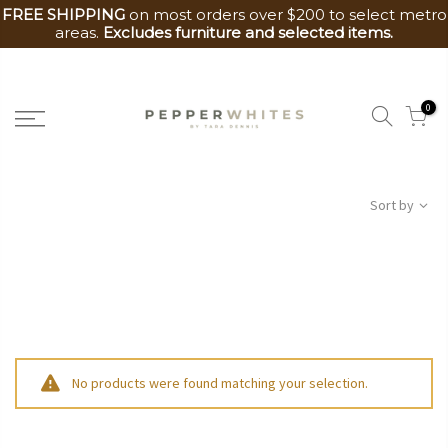
FREE SHIPPING
on most orders over $200 to select metro
areas.
Excludes furniture and selected items.
Skip
to
0
content
Sort by
No products were found matching your selection.