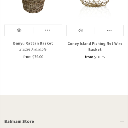
Banyu Rattan Basket
Coney Island Fishing Net Wire
2 Sizes Available
Basket
from
$79.00
from
$16.75
Balmain Store