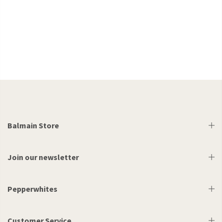
Balmain Store
Join our newsletter
Pepperwhites
Customer Service