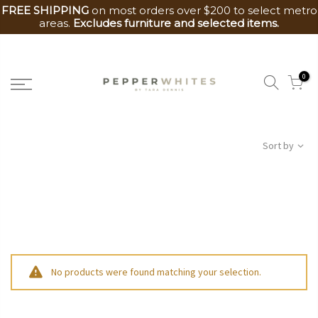
FREE SHIPPING
on most orders over $200 to select metro
areas.
Excludes furniture and selected items.
Skip
to
0
content
Sort by
No products were found matching your selection.