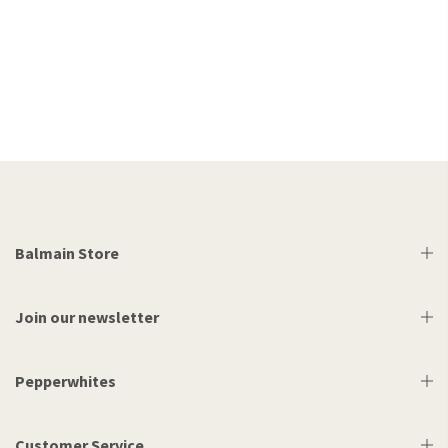
Balmain Store
Join our newsletter
Pepperwhites
Customer Service