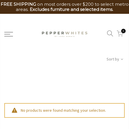
FREE SHIPPING
on most orders over $200 to select metro
areas.
Excludes furniture and selected items.
Skip
to
0
content
Sort by
No products were found matching your selection.