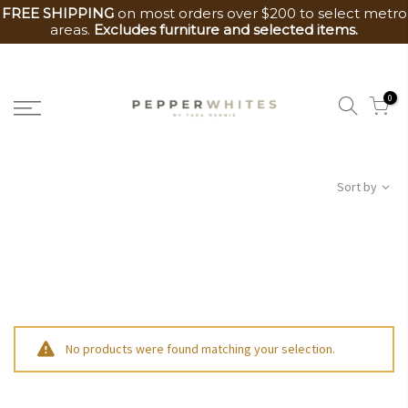
FREE SHIPPING
on most orders over $200 to select metro
areas.
Excludes furniture and selected items.
Skip
to
0
content
Sort by
No products were found matching your selection.