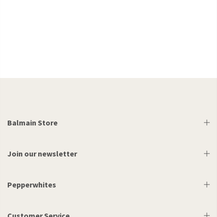
Balmain Store
Join our newsletter
Pepperwhites
Customer Service