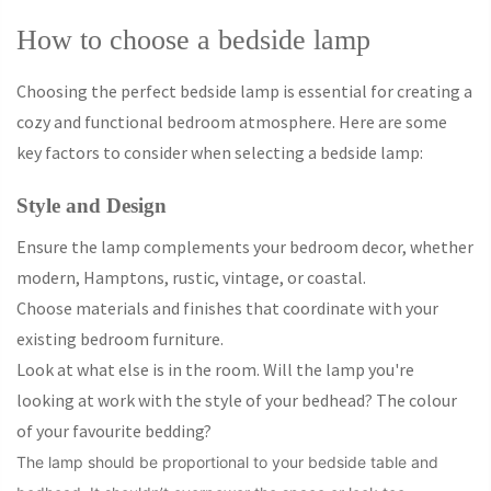
How to choose a bedside lamp
Choosing the perfect bedside lamp is essential for creating a
cozy and functional bedroom atmosphere. Here are some
key factors to consider when selecting a bedside lamp:
Style and Design
Ensure the lamp complements your bedroom decor, whether
modern, Hamptons, rustic, vintage, or coastal.
Choose materials and finishes that coordinate with your
existing bedroom furniture.
Look at what else is in the room. Will the lamp you're
looking at work with the style of your bedhead? The colour
of your favourite bedding?
The lamp should be proportional to your bedside table and