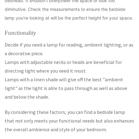
bedhead. It shouldn’t overpower the space or look too
diminutive. Check the measurements to ensure the bedside
lamp you're looking at will be the perfect height for your space.
Functionality
Decide if you need a lamp for reading, ambient lighting, or as
a decorative piece.
Lamps with adjustable necks or heads are beneficial for
directing light where you need it most.
Lamps with a linen shade will give off the best "ambient
light" as the light is able to pass through as well as above
and below the shade.
By considering these factors, you can find a bedside lamp
that not only meets your functional needs but also enhances
the overall ambience and style of your bedroom.