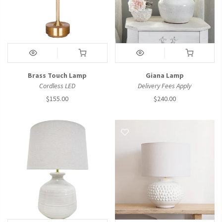
Brass Touch Lamp
Giana Lamp
Cordless LED
Delivery Fees Apply
$155.00
$240.00