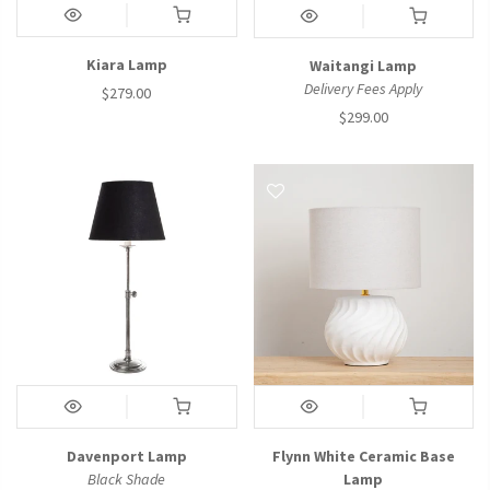
Kiara Lamp
Waitangi Lamp
Delivery Fees Apply
$279.00
$299.00
Davenport Lamp
Flynn White Ceramic Base
Black Shade
Lamp