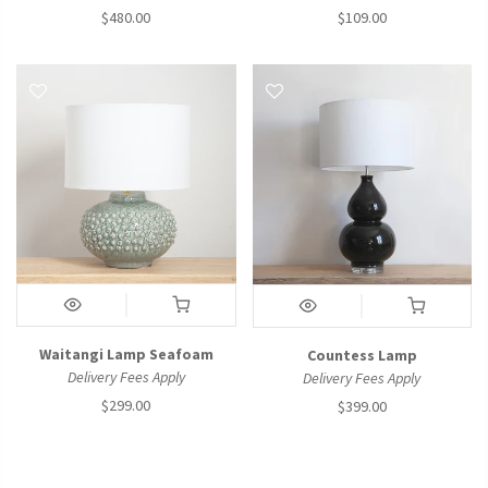
$480.00
$109.00
Waitangi Lamp Seafoam
Countess Lamp
Delivery Fees Apply
Delivery Fees Apply
$299.00
$399.00