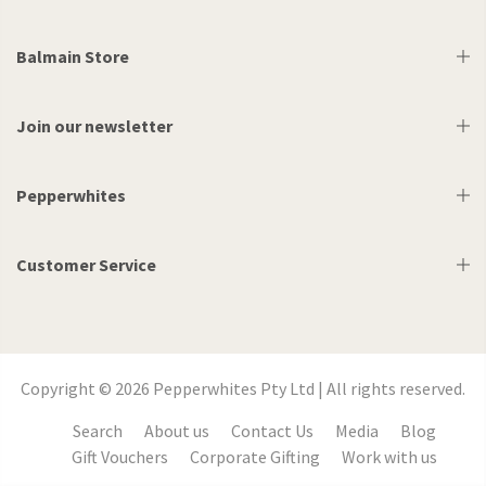
Balmain Store
Join our newsletter
Pepperwhites
Customer Service
Copyright © 2026 Pepperwhites Pty Ltd | All rights reserved.
Search
About us
Contact Us
Media
Blog
Gift Vouchers
Corporate Gifting
Work with us