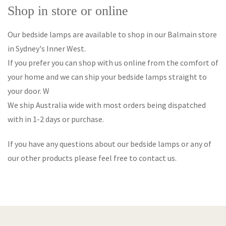
Shop in store or online
Our bedside lamps are available to shop in our Balmain store
in Sydney's Inner West.
If you prefer you can shop with us online from the comfort of
your home and we can ship your bedside lamps straight to
your door. W
We ship Australia wide with most orders being dispatched
with in 1-2 days or purchase.
If you have any questions about our bedside lamps or any of
our other products please feel free to contact us.