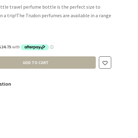
ttle travel perfume bottle is the perfect size to
n a trip!The Trudon perfumes are available in a range
ADD TO CART
stion