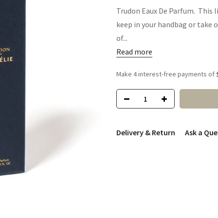
Trudon Eaux De Parfum. This li
keep in your handbag or take o
of...
Read more
Delivery & Return
Ask a Que