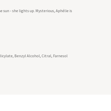
e sun - she lights up. Mysterious, Aphélie is
cylate, Benzyl Alcohol, Citral, Farnesol