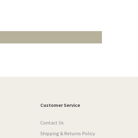
Customer Service
Contact Us
Shipping & Returns Policy