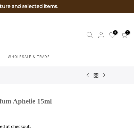
ture and selected items.
0
0
WHOLESALE & TRADE
fum Aphelie 15ml
ed at checkout.