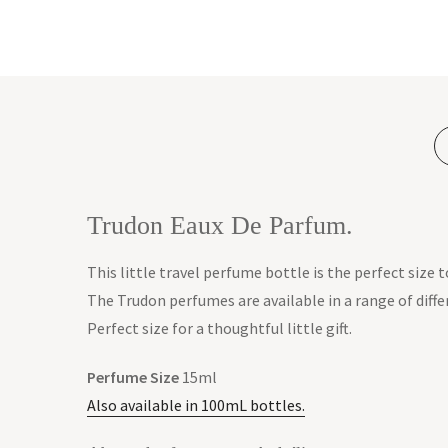
Trudon Eaux De Parfum.
This little travel perfume bottle is the perfect size 
The Trudon perfumes are available in a range of diffe
Perfect size for a thoughtful little gift.
Perfume Size
15ml
Also available in 100mL bottles.