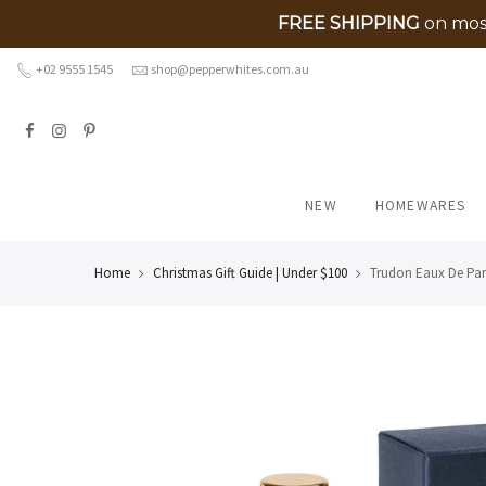
FREE SHIPPING
on most
Skip
+02 9555 1545
shop@pepperwhites.com.au
to
content
NEW
HOMEWARES
Home
Christmas Gift Guide | Under $100
Trudon Eaux De Par