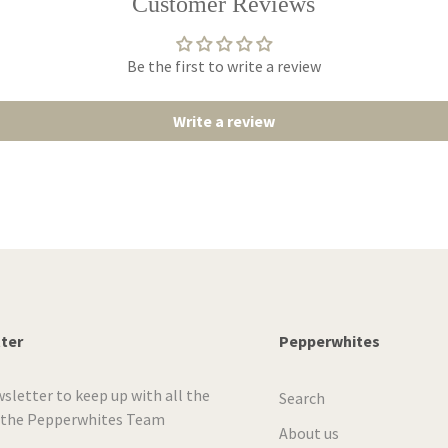
Customer Reviews
Be the first to write a review
Write a review
tter
Pepperwhites
wsletter to keep up with all the
Search
 the Pepperwhites Team
About us