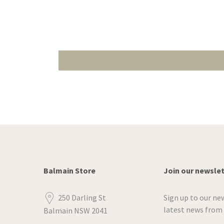
Balmain Store
Join our newsle
250 Darling St
Sign up to our ne
latest news from
Balmain NSW 2041