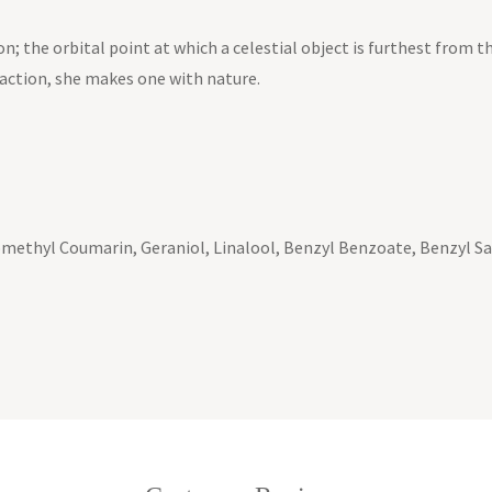
n; the orbital point at which a celestial object is furthest from th
raction, she makes one with nature.
methyl Coumarin, Geraniol, Linalool, Benzyl Benzoate, Benzyl Sali