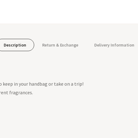
Description
Return & Exchange
Delivery Information
to keep in your handbag or take on a trip!
rent fragrances.