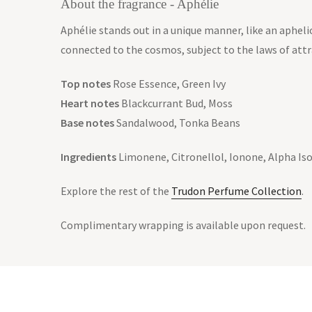
About the fragrance - Aphélie
Aphélie stands out in a unique manner, like an aphelio
connected to the cosmos, subject to the laws of att
Top notes
Rose Essence, Green Ivy
Heart notes
Blackcurrant Bud, Moss
Base notes
Sandalwood, Tonka Beans
Ingredients
Limonene, Citronellol, Ionone, Alpha Iso
Explore the rest of the
Trudon Perfume Collection
.
Complimentary wrapping is available upon request.