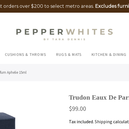
 orders over $200 to select metro areas.
Excludes furni
CUSHIONS & THROWS
RUGS & MATS
KITCHEN & DINING
fum Aphelie 15ml
Trudon Eaux De Par
$99.00
Tax included.
Shipping
calculat