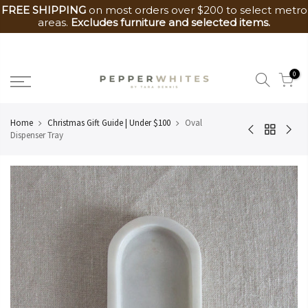
FREE SHIPPING
on most orders over $200 to select metro
areas.
Excludes furniture and selected items.
Skip
to
0
content
Home
Christmas Gift Guide | Under $100
Oval
Dispenser Tray