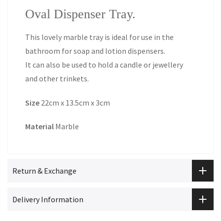
Oval Dispenser Tray.
This lovely marble tray is ideal for use in the
bathroom for soap and lotion dispensers.
It can also be used to hold a candle or jewellery
and other trinkets.
Size
22cm x 13.5cm x 3cm
Material
Marble
Return & Exchange
Delivery Information