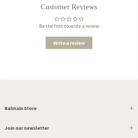
Customer Reviews
Be the first to write a review
Write a review
Balmain Store
Join our newsletter