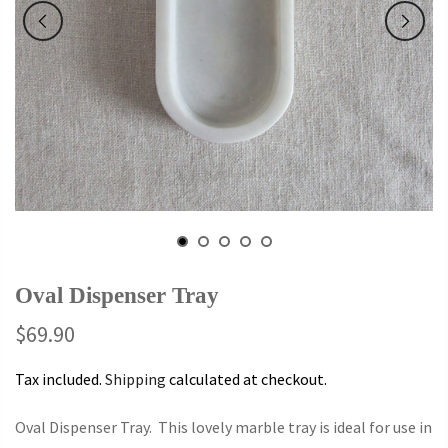
Oval Dispenser Tray
$69.90
Tax included.
Shipping
calculated at checkout.
Oval Dispenser Tray. This lovely marble tray is ideal for use in