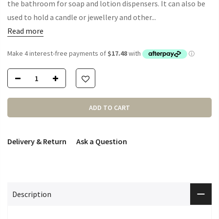
the bathroom for soap and lotion dispensers. It can also be
used to hold a candle or jewellery and other...
Read more
ADD TO CART
Delivery & Return
Ask a Question
Description