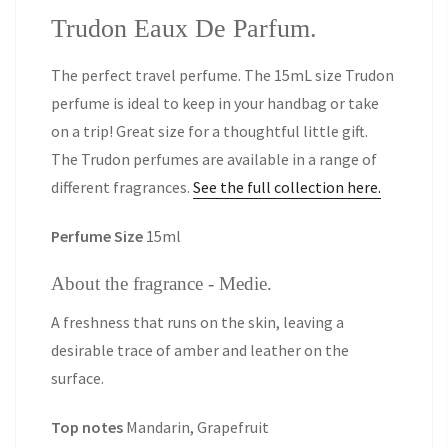
Trudon Eaux De Parfum.
The perfect travel perfume. The 15mL size Trudon
perfume is ideal to keep in your handbag or take
on a trip! Great size for a thoughtful little gift.
The Trudon perfumes are available in a range of
different fragrances.
See the full collection here.
Perfume Size
15ml
About the fragrance - Medie.
A freshness that runs on the skin, leaving a
desirable trace of amber and leather on the
surface.
Top notes
Mandarin, Grapefruit