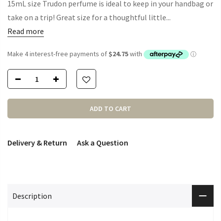
15mL size Trudon perfume is ideal to keep in your handbag or
take on a trip! Great size for a thoughtful little...
Read more
ADD TO CART
Delivery & Return
Ask a Question
Description