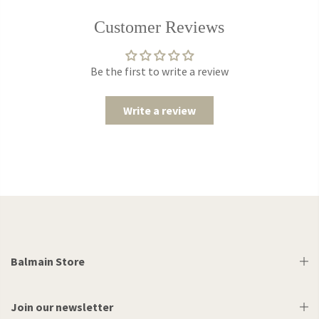
Customer Reviews
Be the first to write a review
Write a review
Balmain Store
Join our newsletter