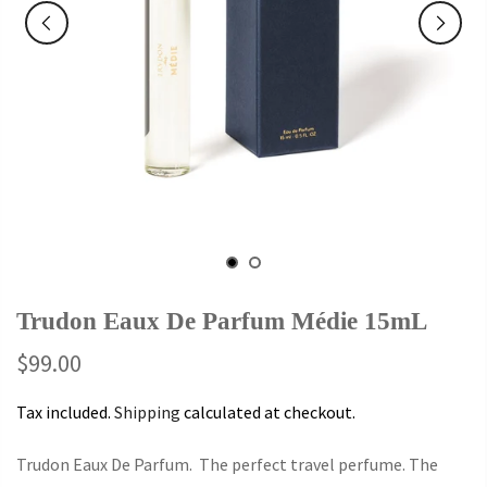
Trudon Eaux De Parfum Médie 15mL
$99.00
Tax included.
Shipping
calculated at checkout.
Trudon Eaux De Parfum. The perfect travel perfume. The