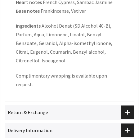
Heart notes
French Cypress, Sambac Jasmine
Base notes
Frankincense, Vetiver
Ingredients
Alcohol Denat (SD Alcohol 40-B),
Parfum, Aqua, Limonene, Linalol, Benzyl
Benzoate, Geraniol, Alpha-isomethyl ionone,
Citral, Eugenol, Coumarin, Benzyl alcohol,
Citronellol, Isoeugenol
Complimentary wrapping is available upon
request.
Return & Exchange
Delivery Information