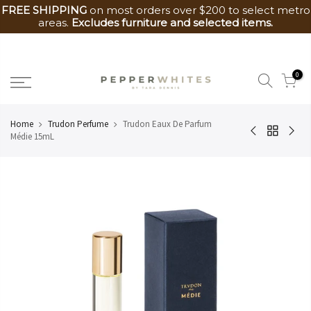
FREE SHIPPING
on most orders over $200 to select metro
areas.
Excludes furniture and selected items.
Skip
to
0
content
Home
Trudon Perfume
Trudon Eaux De Parfum
Médie 15mL