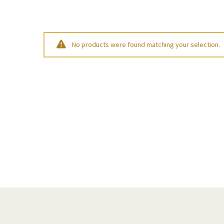
No products were found matching your selection.