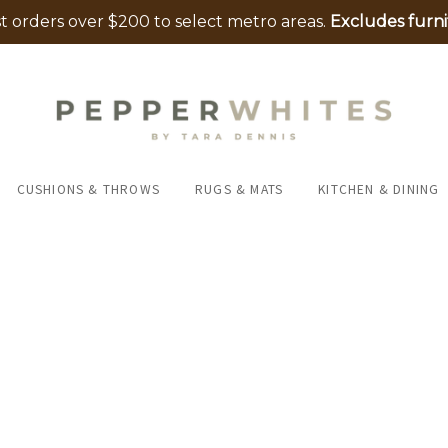
 orders over $200 to select metro areas.
Excludes furni
CUSHIONS & THROWS
RUGS & MATS
KITCHEN & DINING