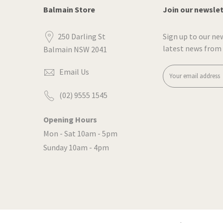
Balmain Store
Join our newsle
250 Darling St
Sign up to our ne
latest news from
Balmain NSW 2041
Email Us
(02) 9555 1545
Opening Hours
Mon - Sat 10am - 5pm
Sunday 10am - 4pm