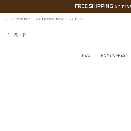
FREE SHIPPING
on most
Skip
+02 9555 1545
shop@pepperwhites.com.au
to
content
NEW
HOMEWARES