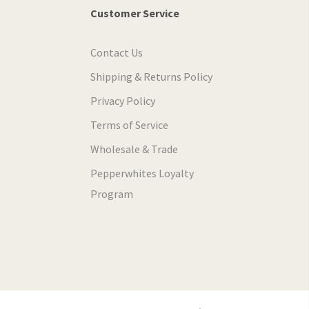
Customer Service
Contact Us
Shipping & Returns Policy
Privacy Policy
Terms of Service
Wholesale & Trade
Pepperwhites Loyalty
Program