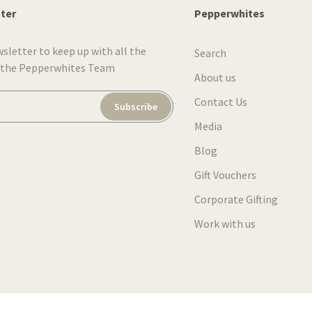
tter
Pepperwhites
wsletter to keep up with all the
Search
 the Pepperwhites Team
About us
Contact Us
Subscribe
Media
Blog
Gift Vouchers
Corporate Gifting
Work with us