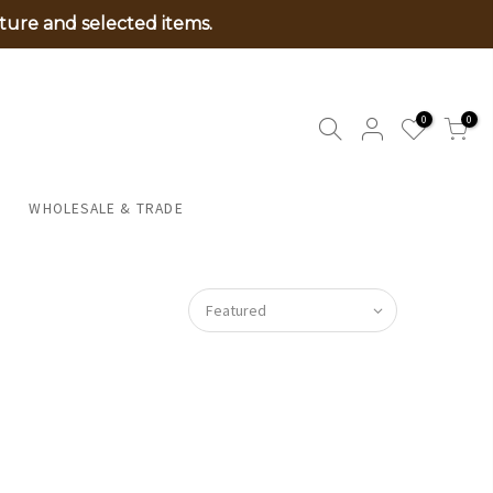
ture and selected items.
0
0
WHOLESALE & TRADE
Featured