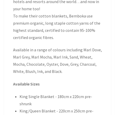
hotels and resorts around the world…and now in
your home too!
To make their cotton blankets, Bemboka use
premium organic, long staple cotton yarns of the
highest standard, certified to contain 95-100%
certified organic fibres.
Available in a range of colours including Marl Dove,
Marl Grey, Marl Mocha, Marl Ink, Sand, Wheat,
Mocha, Chocolate, Oyster, Dove, Grey, Charcoal,
White, Blush, Ink, and Black.
Available Sizes
King Single Blanket - 180cm x 220cm pre-
shrunk
King/Queen Blanket - 220cm x 250cm pre-