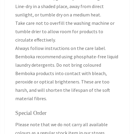
Line-dry in a shaded place, away from direct
sunlight, or tumble dry on a medium heat.
Take care not to overfill the washing machine or
tumble drier to allow room for products to
circulate effectively.
Always follow instructions on the care label.
Bemboka recommend using phosphate-free liquid
laundry detergents. Do not bring coloured
Bemboka products into contact with bleach,
peroxide or optical brighteners. These are too
harsh, and will shorten the lifespan of the soft
material fibres.
Special Order
Please note that we do not carry all available
colours as a regular stock item in our stores.