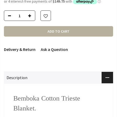
ADD TO CART
Delivery & Return
Ask a Question
Description
Bemboka Cotton Trieste
Blanket.