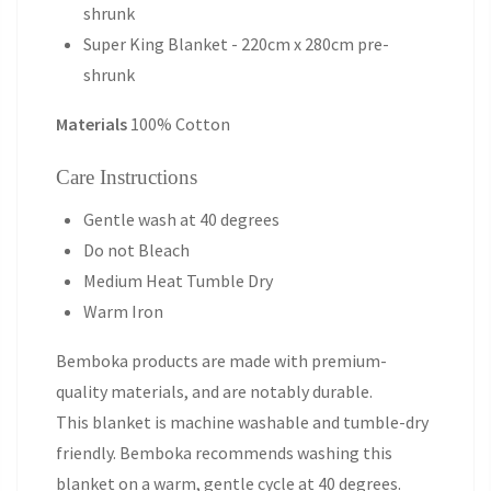
shrunk
Super King Blanket - 220cm x 280cm pre-
shrunk
Materials
100% Cotton
Care Instructions
Gentle wash at 40 degrees
Do not Bleach
Medium Heat Tumble Dry
Warm Iron
Bemboka products are made with premium-
quality materials, and are notably durable.
This blanket is machine washable and tumble-dry
friendly. Bemboka recommends washing this
blanket on a warm, gentle cycle at 40 degrees.