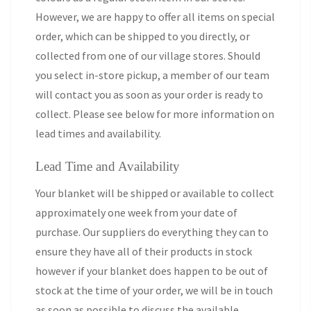
However, we are happy to offer all items on special
order, which can be shipped to you directly, or
collected from one of our village stores. Should
you select in-store pickup, a member of our team
will contact you as soon as your order is ready to
collect. Please see below for more information on
lead times and availability.
Lead Time and Availability
Your blanket will be shipped or available to collect
approximately one week from your date of
purchase. Our suppliers do everything they can to
ensure they have all of their products in stock
however if your blanket does happen to be out of
stock at the time of your order, we will be in touch
as soon as possible to discuss the available