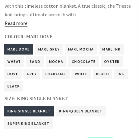
with this timeless cotton blanket. A true classic, the Trieste
knit brings ultimate warmth with...
Read more
COLOUR:
MARL DOVE
MARL DOVE
MARL GREY
MARL MOCHA
MARL INK
WHEAT
SAND
MOCHA
CHOCOLATE
OYSTER
DOVE
GREY
CHARCOAL
WHITE
BLUSH
INK
BLACK
SIZE:
KING SINGLE BLANKET
KING SINGLE BLANKET
KING/QUEEN BLANKET
SUPER KING BLANKET