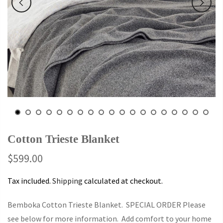
Cotton Trieste Blanket
$599.00
Tax included.
Shipping
calculated at checkout.
Bemboka Cotton Trieste Blanket. SPECIAL ORDER Please
see below for more information. Add comfort to your home