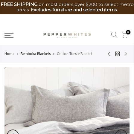
FREE SHIPPING
on most orders over $200 to select metro
areas.
Excludes furniture and selected items.
Skip
to
0
content
Home
Bemboka Blankets
Cotton Trieste Blanket