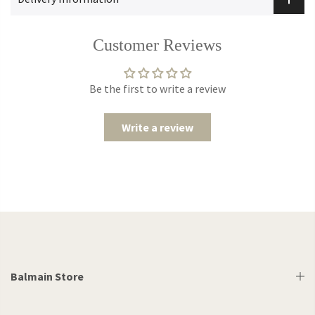
Customer Reviews
Be the first to write a review
Write a review
Balmain Store