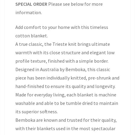
SPECIAL ORDER
Please see below for more
information.
Add comfort to your home with this timeless
cotton blanket.
A true classic, the Trieste knit brings ultimate
warmth with its close structure and elegant low
profile texture, finished with a simple border.
Designed in Australia by Bemboka, this classic
piece has been individually knitted, pre-shrunk and
hand-finished to ensure its quality and longevity.
Made for everyday living, each blanket is machine
washable and able to be tumble dried to maintain
its superior softness.
Bemboka are known and trusted for their quality,
with their blankets used in the most spectacular