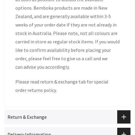
options. Bemboka products are made in New
Zealand, and are generally available within 3-5
weeks of your order date if they are not already in
stock in Australia. Please note, not all colours are
carried in store as regular stock items. If you would
like to confirm availability before placing your
order, please feel free to give us a call and we
can advise you accordingly.
Please read return & exchange tab for special
order returns policy.
Return & Exchange
Delivery Information