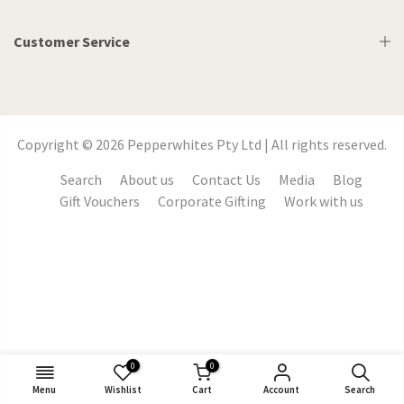
Customer Service
Copyright © 2026 Pepperwhites Pty Ltd | All rights reserved.
Search
About us
Contact Us
Media
Blog
Gift Vouchers
Corporate Gifting
Work with us
0
0
Menu
Wishlist
Cart
Account
Search