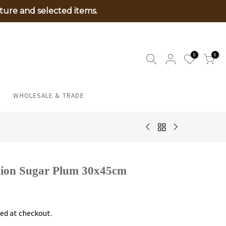
ture and selected items.
0
0
WHOLESALE & TRADE
hion Sugar Plum 30x45cm
ed at checkout.