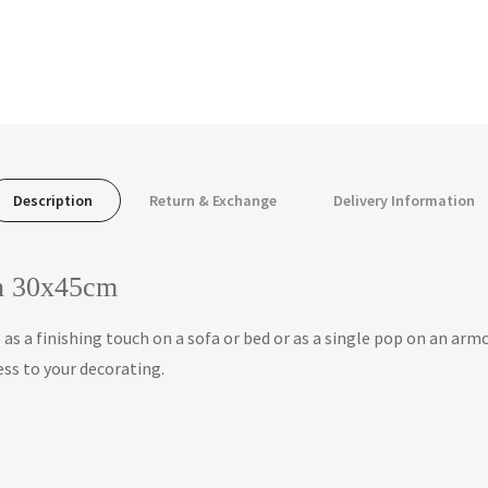
Description
Return & Exchange
Delivery Information
on 30x45cm
e as a finishing touch on a sofa or bed or as a single pop on an armc
ess to your decorating.