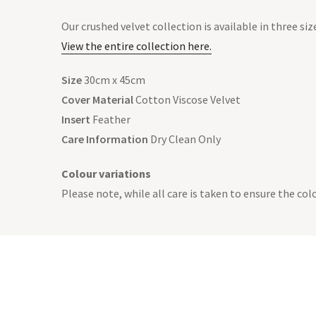
Our crushed velvet collection is available in three siz
View the entire collection here.
Size
30cm x 45cm
Cover Material
Cotton Viscose Velvet
Insert
Feather
Care Information
Dry Clean Only
Colour variations
Please note, while all care is taken to ensure the co