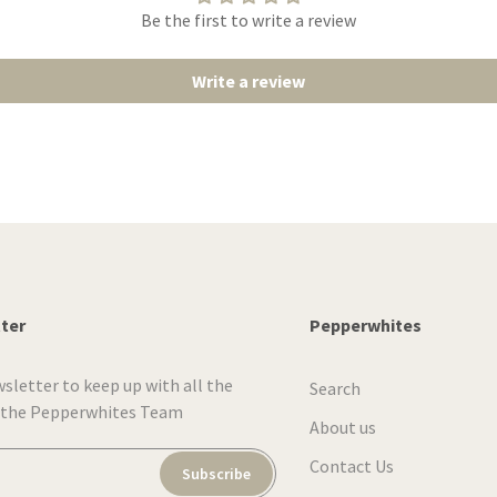
Be the first to write a review
Write a review
tter
Pepperwhites
wsletter to keep up with all the
Search
 the Pepperwhites Team
About us
Contact Us
Subscribe