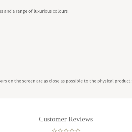
es and a range of luxurious colours.
lours on the screen are as close as possible to the physical produc
Customer Reviews