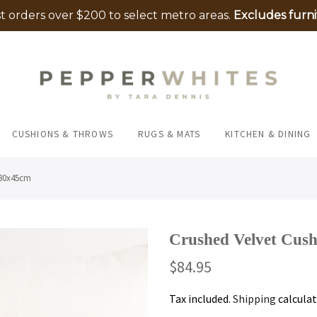
 orders over $200 to select metro areas.
Excludes furni
CUSHIONS & THROWS
RUGS & MATS
KITCHEN & DINING
 30x45cm
Crushed Velvet Cus
$84.95
Tax included.
Shipping
calculat