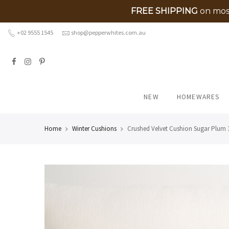
FREE SHIPPING
on most
Skip
+02 9555 1545
shop@pepperwhites.com.au
to
content
NEW
HOMEWARES
Home
Winter Cushions
Crushed Velvet Cushion Sugar Plum