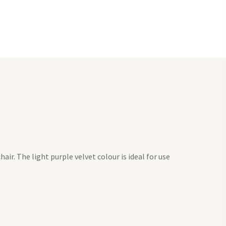
hair. The light purple velvet colour is ideal for use