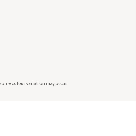
t some colour variation may occur.