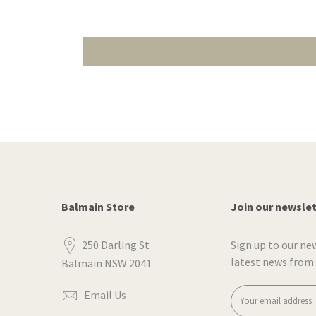
Balmain Store
Join our newsle
250 Darling St
Sign up to our ne
latest news from
Balmain NSW 2041
Email Us