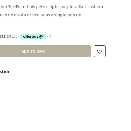
ion 30x45cm This petite light purple velvet cushion
ouch on a sofa or bed or as a single pop on...
ADD TO CART
stion