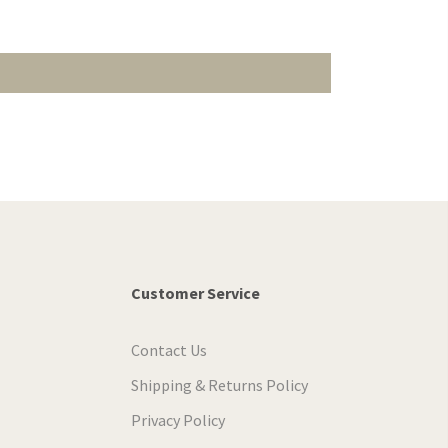
Customer Service
Contact Us
Shipping & Returns Policy
Privacy Policy