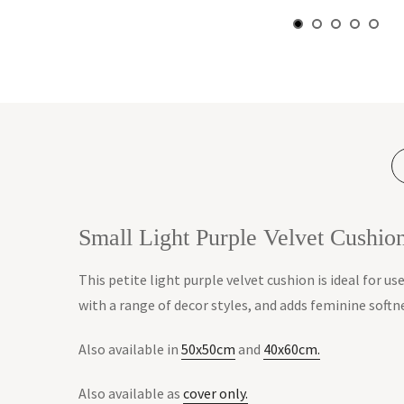
Small Light Purple Velvet Cushi
This petite light purple velvet cushion is ideal for us
with a range of decor styles, and adds feminine softn
Also available in
50x50cm
and
40x60cm.
Also available as
cover only.