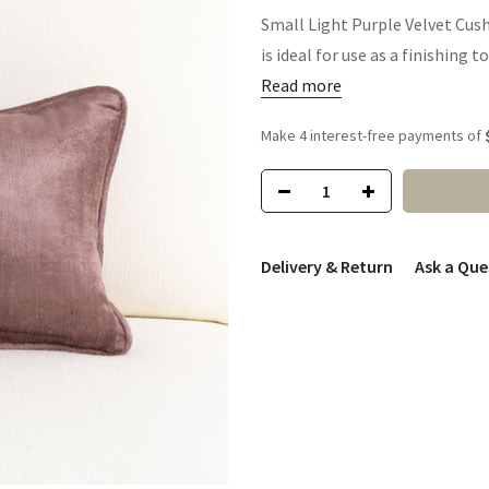
Small Light Purple Velvet Cush
is ideal for use as a finishing t
Read more
Delivery & Return
Ask a Que